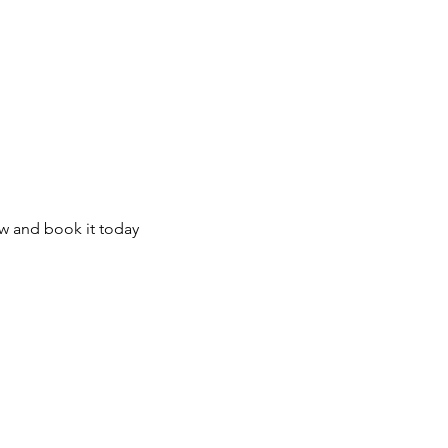
te Tours
Contact Us
About Your Gu
ow and book it today