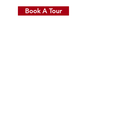
Book A Tour
ide