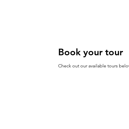
Walking Tours
Priva
Book your tour
Check out our available tours bel